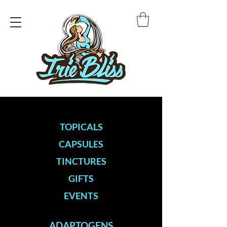
TOPICALS
CAPSULES
TINCTURES
GIFTS
EVENTS
ADAPTOGENS