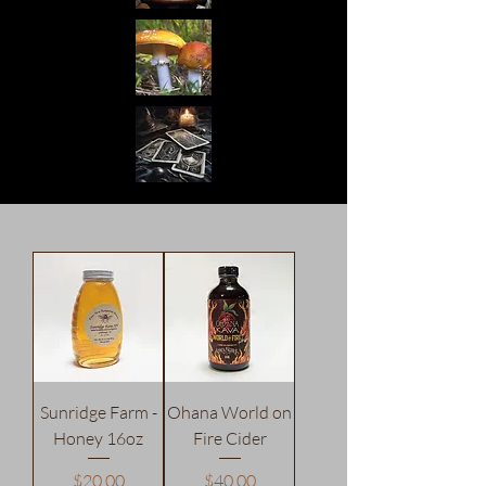
Sunridge Farm -
Ohana World on
Honey 16oz
Fire Cider
Price
Price
$20.00
$40.00