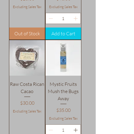
Excluding Sales Tax
Excluding Sales Tax
Out of Stock
Add to Cart
Raw Costa Rican
Mystic Fruits
Cacao
Mush the Bugs
Away
Price
$30.00
Price
$35.00
Excluding Sales Tax
Excluding Sales Tax