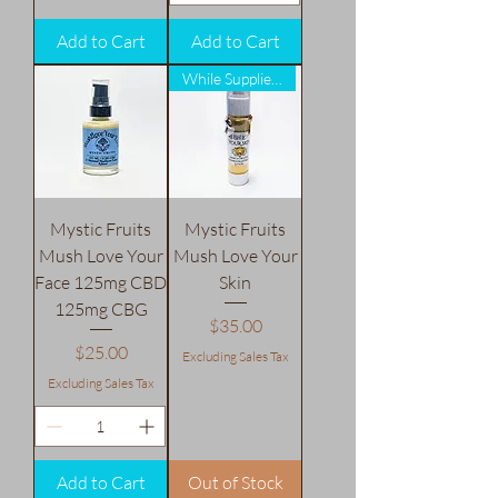
Add to Cart
Add to Cart
While Supplies Last!
Mystic Fruits
Mystic Fruits
Mush Love Your
Mush Love Your
Face 125mg CBD
Skin
125mg CBG
Price
$35.00
Price
$25.00
Excluding Sales Tax
Excluding Sales Tax
Add to Cart
Out of Stock