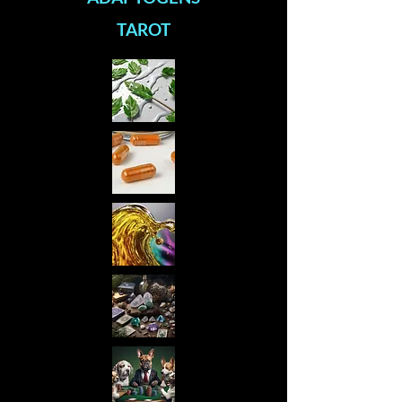
TAROT