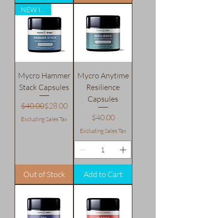
NEW ITEM
Mycro Hammer
Mycro Anytime
Stack Capsules
Resilience
Capsules
Regular Price
Sale Price
$40.00
$28.00
Price
$40.00
Excluding Sales Tax
Excluding Sales Tax
Out of Stock
Add to Cart