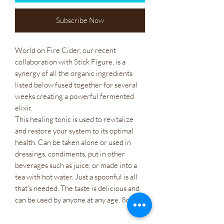
Subscribe Now
World on Fire Cider, our recent
collaboration with Stick Figure, is a
synergy of all the organic ingredients
listed below fused together for several
weeks creating a powerful fermented
elixir.
This healing tonic is used to revitalize
and restore your system to its optimal
health. Can be taken alone or used in
dressings, condiments, put in other
beverages such as juice, or made into a
tea with hot water. Just a spoonful is all
that’s needed. The taste is delicious and
can be used by anyone at any age. 8oz Jar