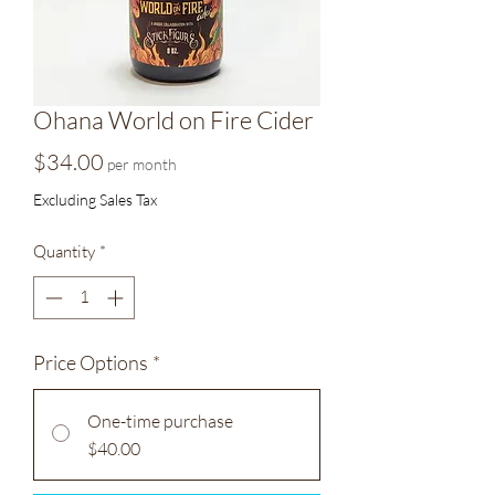
Ohana World on Fire Cider
Price
$34.00
per month
Excluding Sales Tax
Quantity
*
Price Options
*
One-time purchase
$40.00