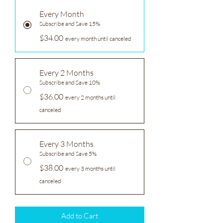
Every Month
Subscribe and Save 15%
$34.00
every month until canceled
Every 2 Months
Subscribe and Save 10%
$36.00
every 2 months until
canceled
Every 3 Months
Subscribe and Save 5%
$38.00
every 3 months until
canceled
Add to Cart