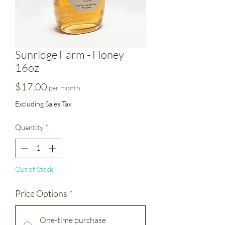
Sunridge Farm - Honey
16oz
Price
$17.00
per month
Excluding Sales Tax
Quantity
*
Out of Stock
Price Options
*
One-time purchase