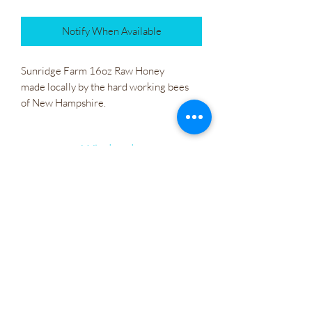
Notify When Available
Sunridge Farm 16oz Raw Honey
made locally by the hard working bees
of New Hampshire.
Wholesale
Company Policies
Gift Cards
Let's Connect
Irie Bliss Wellness
VVis