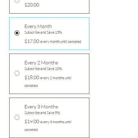
$20.00
Every Month
Subscribe and Save 15%
$17.00
every month until canceled
Every 2 Months
Subscribe and Save 10%
$18.00
every 2 months until
canceled
Every 3 Months
Subscribe and Save 5%
$19.00
every 3 months until
canceled