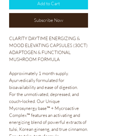
Add to Cart
Subscribe Now
CLARITY DAYTIME ENERGIZING &
MOOD ELEVATING CAPSULES (30CT)
ADAPTOGEN & FUNCTIONAL
MUSHROOM FORMULA
Approximately 1 month supply.
Ayurvedically formulated for
bioavailability and ease of digestion.
For the unmotivated, depressed, and
couch-locked. Our Unique
Mycrosynergy base™ + Mycroactive
Complex™ features an activating and
energizing blend of powerful extracts of
tulsi, Korean ginseng, and true cinnamon.