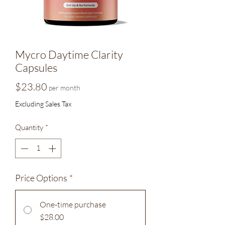
Mycro Daytime Clarity
Capsules
Price
$23.80
per month
Excluding Sales Tax
Quantity
*
Price Options
*
One-time purchase
$28.00