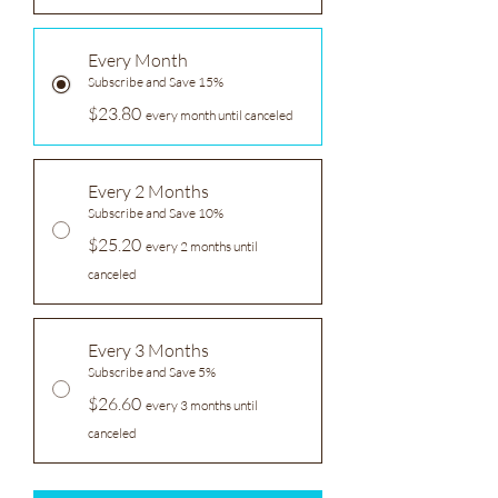
Every Month
Subscribe and Save 15%
$23.80
every month until canceled
Every 2 Months
Subscribe and Save 10%
$25.20
every 2 months until
canceled
Every 3 Months
Subscribe and Save 5%
$26.60
every 3 months until
canceled