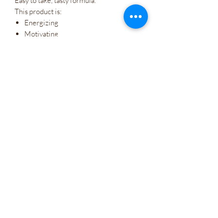
Easy to take, tasty formula.
This product is:
Energizing
Motivating
Mood-boosting
Cognitive enhancing
Safe natural food-based formula
Wholesale
Company Policies
Gift Cards
Let's Connect
Irie Bliss Wellness
VVis