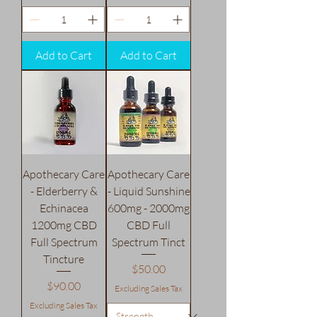
Add to Cart
Add to Cart
Apothecary Care
Apothecary Care
- Elderberry &
- Liquid Sunshine
Echinacea
600mg - 2000mg
1200mg CBD
CBD Full
Full Spectrum
Spectrum Tinct
Tincture
Price
$50.00
Price
$90.00
Excluding Sales Tax
Excluding Sales Tax