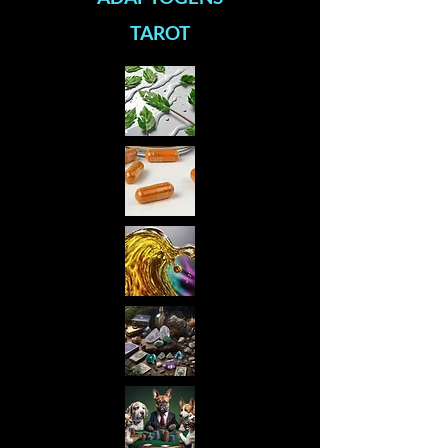
TAROT