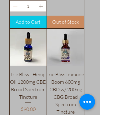
Add to Cart
Out of Stock
Irie Bliss - Hemp
Irie Bliss Immune
Oil 1200mg CBD
Boom 600mg
Broad Spectrum
CBD w/ 200mg
Tincture
CBG Broad
Spectrum
Price
$90.00
Tincture
Excluding Sales Tax
Price
$50.00
Excluding Sales Tax