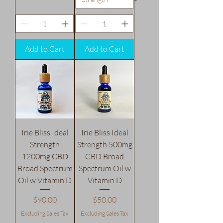
Add to Cart
Add to Cart
Irie Bliss Ideal
Irie Bliss Ideal
Strength
Strength 500mg
1200mg CBD
CBD Broad
Broad Spectrum
Spectrum Oil w
Oil w Vitamin D
Vitamin D
Price
Price
$90.00
$50.00
Excluding Sales Tax
Excluding Sales Tax