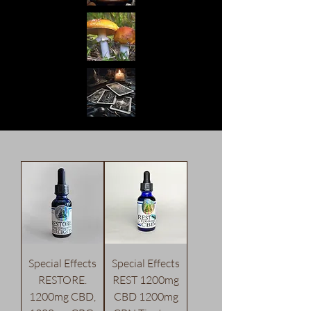
Special Effects
Special Effects
RESTORE.
REST 1200mg
1200mg CBD,
CBD 1200mg