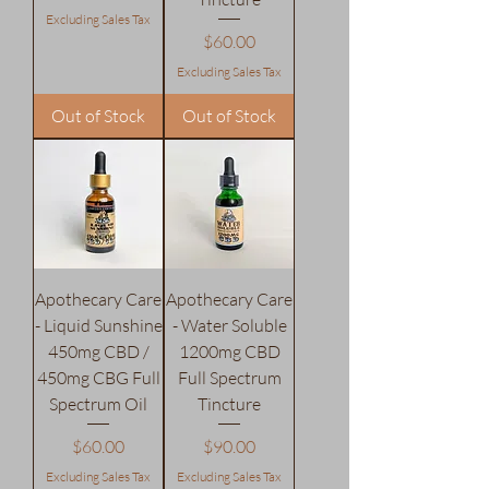
Excluding Sales Tax
Price
$60.00
Excluding Sales Tax
Out of Stock
Out of Stock
Apothecary Care
Apothecary Care
- Liquid Sunshine
- Water Soluble
450mg CBD /
1200mg CBD
450mg CBG Full
Full Spectrum
Spectrum Oil
Tincture
Price
Price
$60.00
$90.00
Excluding Sales Tax
Excluding Sales Tax