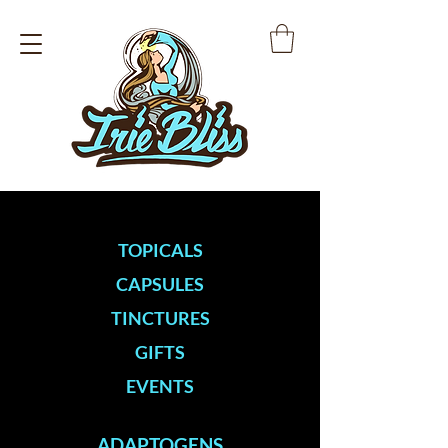
TOPICALS
CAPSULES
TINCTURES
GIFTS
EVENTS
ADAPTOGENS