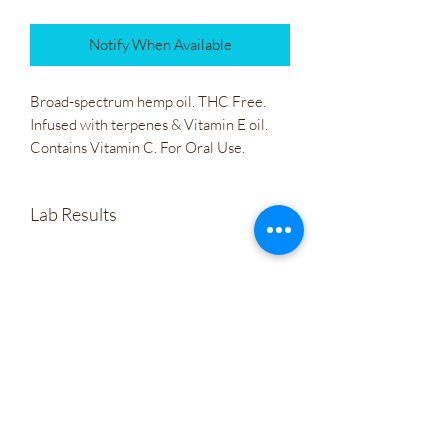
Notify When Available
Broad-spectrum hemp oil. THC Free. 
Infused with terpenes & Vitamin E oil. 
Contains Vitamin C. For Oral Use.
Lab Results
Irie Bliss Radical Vitality 500mg CBD
Tincture
Wholesale
Company Policies
Gift Cards
Let's Connect