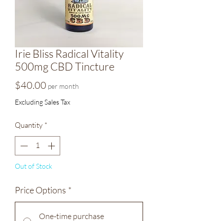
Irie Bliss Radical Vitality
500mg CBD Tincture
Price
$40.00
per month
Excluding Sales Tax
Quantity
*
Out of Stock
Price Options
*
One-time purchase