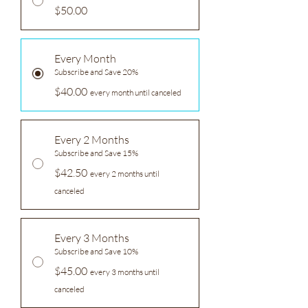
$50.00
Every Month
Subscribe and Save 20%
$40.00
every month until canceled
Every 2 Months
Subscribe and Save 15%
$42.50
every 2 months until
canceled
Every 3 Months
Subscribe and Save 10%
$45.00
every 3 months until
canceled