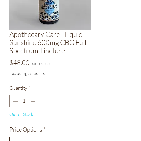
Apothecary Care - Liquid
Sunshine 600mg CBG Full
Spectrum Tincture
Price
$48.00
per month
Excluding Sales Tax
Quantity
*
Out of Stock
Price Options
*