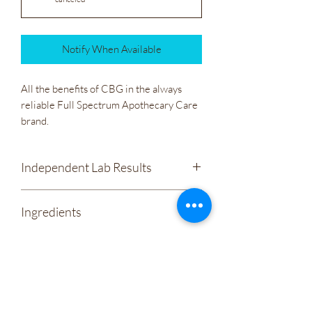
Notify When Available
All the benefits of CBG in the always
reliable Full Spectrum Apothecary Care
brand.
Independent Lab Results
Apothecary Care - Liquid Sunshine
Ingredients
600mg CBG, 200mg CBD
Organic Fractionated Coconut Oil
Hemp Derived CBG
Wholesale
Proprietary Terpene Complex
& Vitamin E(As Antioxidant).
Company Policies