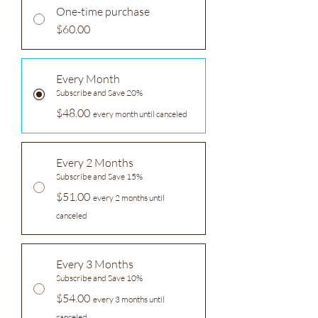
One-time purchase
$60.00
Every Month
Subscribe and Save 20%
$48.00
every month until canceled
Every 2 Months
Subscribe and Save 15%
$51.00
every 2 months until
canceled
Every 3 Months
Subscribe and Save 10%
$54.00
every 3 months until
canceled