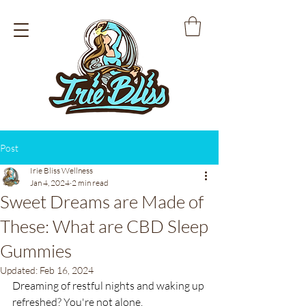
Post
Irie Bliss Wellness
Jan 4, 2024
2 min read
Sweet Dreams are Made of
These: What are CBD Sleep
Gummies
Updated:
Feb 16, 2024
Dreaming of restful nights and waking up 
refreshed? You're not alone.