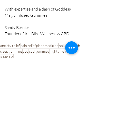
With expertise and a dash of Goddess 
Magic Infused Gummies
Sandy Bernier
Founder of Irie Bliss Wellness & CBD
anxiety relief
pain relief
plant medicine
holistic health
sleep gummies
cbd
cbd gummies
nighttime relief
sleep aid
Recent Posts
See All