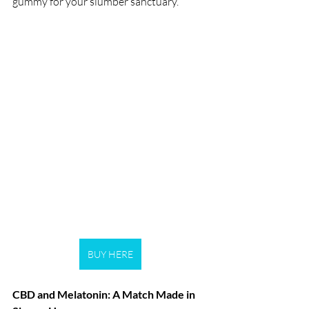
gummy for your slumber sanctuary.
BUY HERE
CBD and Melatonin: A Match Made in 