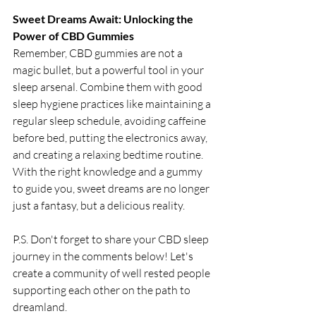
Sweet Dreams Await: Unlocking the 
Power of CBD Gummies
Remember, CBD gummies are not a 
magic bullet, but a powerful tool in your 
sleep arsenal. Combine them with good 
sleep hygiene practices like maintaining a 
regular sleep schedule, avoiding caffeine 
before bed, putting the electronics away, 
and creating a relaxing bedtime routine. 
With the right knowledge and a gummy 
to guide you, sweet dreams are no longer 
just a fantasy, but a delicious reality.
P.S. Don't forget to share your CBD sleep 
journey in the comments below! Let's 
create a community of well rested people 
supporting each other on the path to 
dreamland.