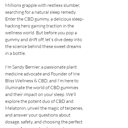
Millions grapple with restless slumber, 
searching for a natural sleep remedy. 
Enter the CBD gummy, a delicious sleep-
hacking hero gaining traction in the 
wellness world. But before you pop a 
gummy and drift off, let's dive deep into 
the science behind these sweet dreams 
in a bottle.
I'm Sandy Bernier, a passionate plant 
medicine advocate and Founder of Irie 
Bliss Wellness & CBD, and I'm here to 
illuminate the world of CBD gummies 
and their impact on your sleep. We'll 
explore the potent duo of CBD and 
Melatonin, unveil the magic of terpenes, 
and answer your questions about 
dosage, safety, and choosing the perfect 