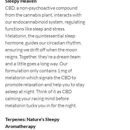
Sleepy Heaven
CBD, a non-psychoactive compound 
from the cannabis plant, interacts with 
our endocannabinoid system, regulating 
functions like sleep and stress. 
Melatonin, the quintessential sleep 
hormone, guides our circadian rhythm, 
ensuring we drift off when the moon 
reigns. Together, they're a dream team 
and a little goes a long way. Our 
formulation only contains 1 mg of 
melatonin which signals the CBD to 
promote relaxation and help you to stay 
asleep at night. Think of it as CBD 
calming your racing mind before 
melatonin tucks you in for the night.
Terpenes: Nature's Sleepy 
Aromatherapy