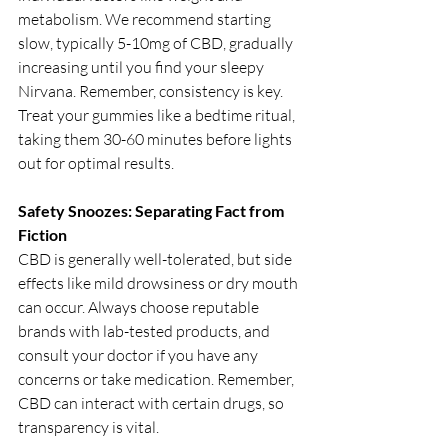
metabolism. We recommend starting 
slow, typically 5-10mg of CBD, gradually 
increasing until you find your sleepy 
Nirvana. Remember, consistency is key. 
Treat your gummies like a bedtime ritual, 
taking them 30-60 minutes before lights 
out for optimal results.
Safety Snoozes: Separating Fact from 
Fiction
CBD is generally well-tolerated, but side 
effects like mild drowsiness or dry mouth 
can occur. Always choose reputable 
brands with lab-tested products, and 
consult your doctor if you have any 
concerns or take medication. Remember, 
CBD can interact with certain drugs, so 
transparency is vital.