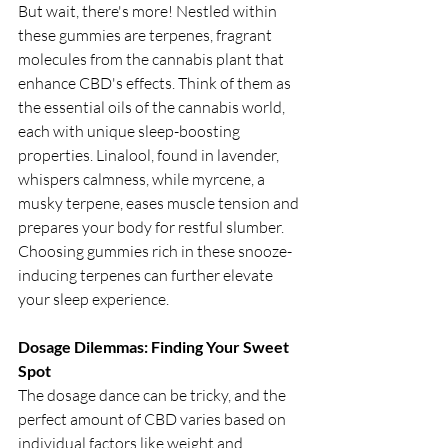
But wait, there's more! Nestled within 
these gummies are terpenes, fragrant 
molecules from the cannabis plant that 
enhance CBD's effects. Think of them as 
the essential oils of the cannabis world, 
each with unique sleep-boosting 
properties. Linalool, found in lavender, 
whispers calmness, while myrcene, a 
musky terpene, eases muscle tension and 
prepares your body for restful slumber. 
Choosing gummies rich in these snooze-
inducing terpenes can further elevate 
your sleep experience.
Dosage Dilemmas: Finding Your Sweet 
Spot
The dosage dance can be tricky, and the 
perfect amount of CBD varies based on 
individual factors like weight and 