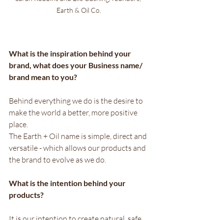
Earth & Oil Co.
What is the inspiration behind your 
brand, what does your Business name/ 
brand mean to you?
Behind everything we do is the desire to 
make the world a better, more positive 
place. 
The Earth + Oil name is simple, direct and 
versatile - which allows our products and 
the brand to evolve as we do.
What is the intention behind your 
products? 
It is our intention to create natural, safe, 