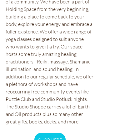
of a community. We have been a part of 
Holding Space from the very beginning, 
building a place to come back to your 
body, explore your energy and embrace a 
fuller existence. We offer a wide range of 
yoga classes designed to suit anyone 
who wants to give it a try. Our space 
hosts some truly amazing healing 
practitioners - Reiki, massage, Shamanic 
illumination, and sound healing. In 
addition to our regular schedule, we offer 
a plethora of workshops and have 
reoccurring free community events like 
Puzzle Club and Studio Potluck nights. 
The Studio Shoppe carries a lot of Earth 
and Oil products plus so many other 
great gifts, books, decks, and more.
SHOP HERE