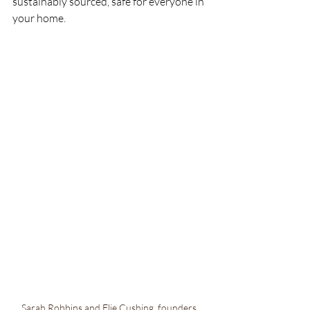
sustainably sourced, safe for everyone in 
your home.
Sarah Robbins and Elie Cushing, founders, 