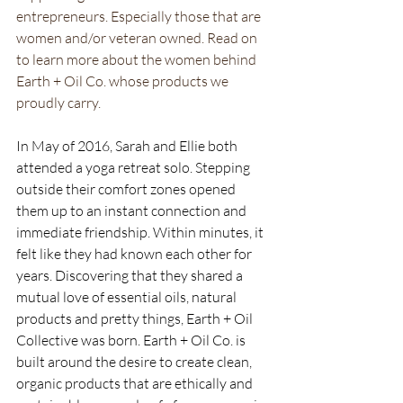
entrepreneurs. Especially those that are 
women and/or veteran owned. Read on 
to learn more about the women behind 
Earth + Oil Co. whose products we 
proudly carry.
In May of 2016, Sarah and Ellie both 
attended a yoga retreat solo. Stepping 
outside their comfort zones opened 
them up to an instant connection and 
immediate friendship. Within minutes, it 
felt like they had known each other for 
years. Discovering that they shared a 
mutual love of essential oils, natural 
products and pretty things, Earth + Oil 
Collective was born. Earth + Oil Co. is 
built around the desire to create clean, 
organic products that are ethically and 