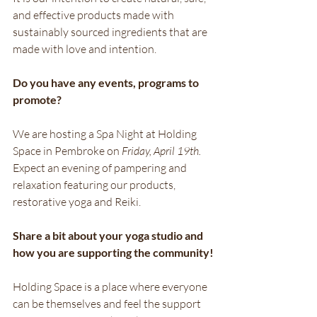
and effective products made with 
sustainably sourced ingredients that are 
made with love and intention.
Do you have any events, programs to 
promote?
We are hosting a Spa Night at Holding 
Space in Pembroke on
 Friday, April 19th.
Expect an evening of pampering and 
relaxation featuring our products, 
restorative yoga and Reiki.
Share a bit about your yoga studio and 
how you are supporting the community!
Holding Space is a place where everyone 
can be themselves and feel the support 