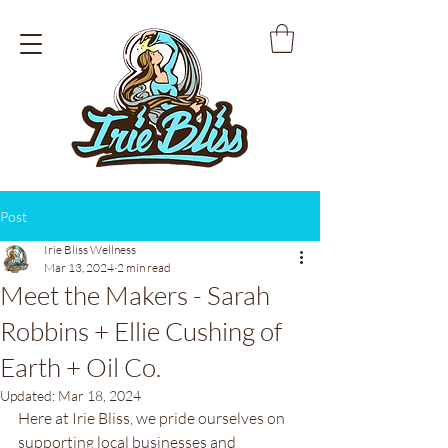
Post
Irie Bliss Wellness
Mar 13, 2024
2 min read
Meet the Makers - Sarah
Robbins + Ellie Cushing of
Earth + Oil Co.
Updated:
Mar 18, 2024
Here at Irie Bliss, we pride ourselves on 
supporting local businesses and 