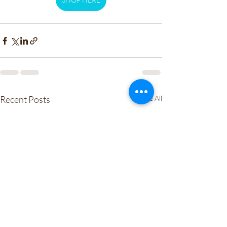
Recent Posts
See All