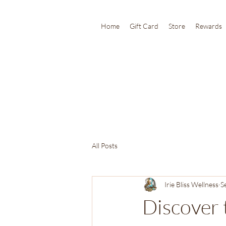
Home
Gift Card
Store
Rewards
All Posts
Irie Bliss Wellness
S
Discover 