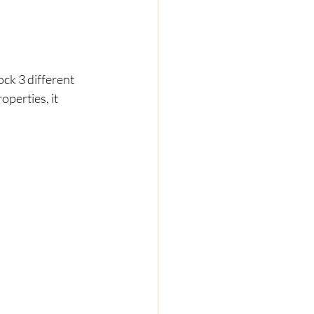
k 3 different 
perties, it 