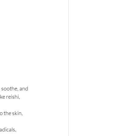
 soothe, and 
e reishi, 
 the skin, 
dicals, 