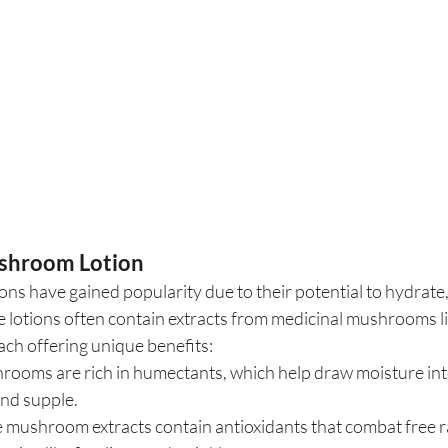
ushroom Lotion
s have gained popularity due to their potential to hydrate,
e lotions often contain extracts from medicinal mushrooms lik
ach offering unique benefits:
rooms are rich in humectants, which help draw moisture into
and supple.
 mushroom extracts contain antioxidants that combat free ra