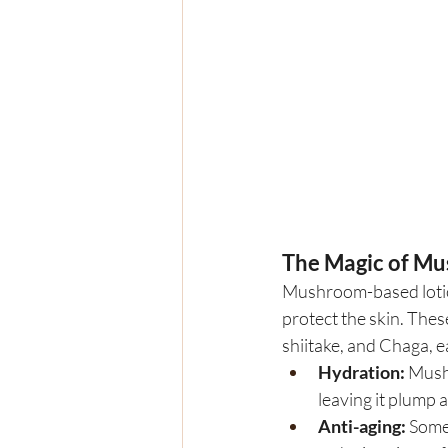
The Magic of M
Mushroom-based lotion
protect the skin. Thes
shiitake, and Chaga, e
Hydration:
 Mush
leaving it plump 
Anti-aging:
 Some