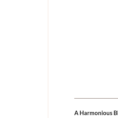
A Harmonious B