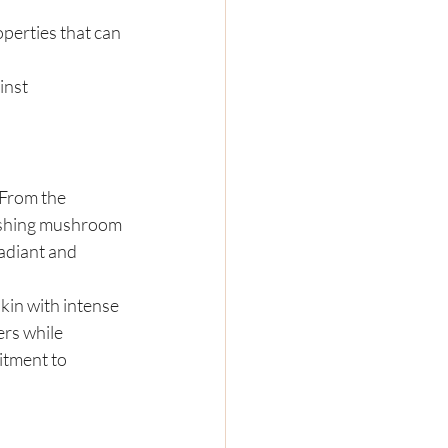
erties that can 
inst 
 From the 
rishing mushroom 
radiant and 
kin with intense 
rs while 
itment to 