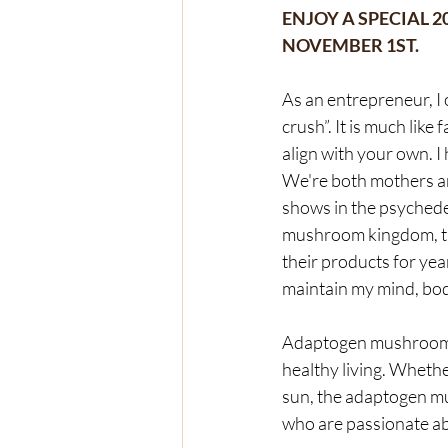
ENJOY A SPECIAL 
NOVEMBER 1ST.  
As an entrepreneur, I
crush”. It is much lik
align with your own. I
We're both mothers an
shows in the psychede
mushroom kingdom, the
their products for ye
maintain my mind, bod
Adaptogen mushrooms a
healthy living. Whethe
sun, the adaptogen mu
who are passionate ab