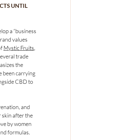
CTS UNTIL 
lop a “business 
brand values 
f 
Mystic Fruits
, 
everal trade 
sizes the 
e been carrying 
ngside CBD to 
venation, and 
skin after the 
love by women 
nd formulas. 