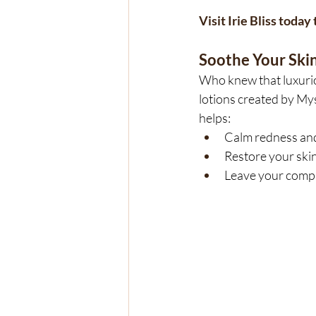
Visit Irie Bliss toda
Soothe Your Skin
Who knew that luxurio
lotions created by Mys
helps:
Calm redness and 
Restore your skin
Leave your comple