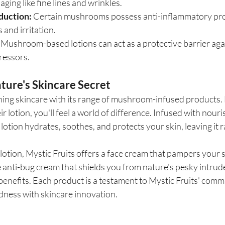
aging like fine lines and wrinkles.
duction:
 Certain mushrooms possess anti-inflammatory prop
 and irritation.
 Mushroom-based lotions can act as a protective barrier aga
ressors.
ature's Skincare Secret
ining skincare with its range of mushroom-infused products.
 lotion, you'll feel a world of difference. Infused with nou
 lotion hydrates, soothes, and protects your skin, leaving it 
otion, Mystic Fruits offers a face cream that pampers your s
 anti-bug cream that shields you from nature's pesky intrude
benefits. Each product is a testament to Mystic Fruits' comm
dness with skincare innovation.