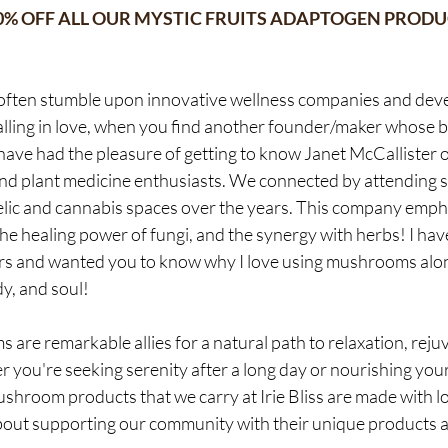
20% OFF ALL OUR MYSTIC FRUITS ADAPTOGEN PRODU
 often stumble upon innovative wellness companies and deve
e falling in love, when you find another founder/maker whose 
 have had the pleasure of getting to know Janet McCallister o
d plant medicine enthusiasts. We connected by attending s
lic and cannabis spaces over the years. This company empha
 healing power of fungi, and the synergy with herbs! I hav
ars and wanted you to know why I love using mushrooms alo
y, and soul!
re remarkable allies for a natural path to relaxation, reju
r you're seeking serenity after a long day or nourishing your 
shroom products that we carry at Irie Bliss are made with 
out supporting our community with their unique products a