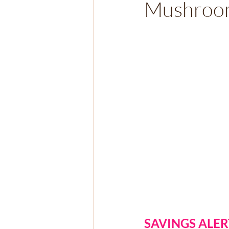
Mushroom
SAVINGS ALER