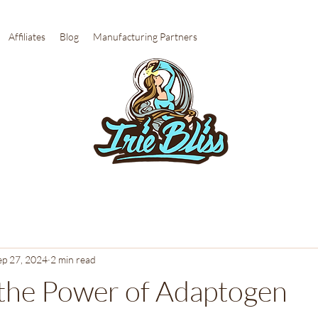
Affiliates
Blog
Manufacturing Partners
ep 27, 2024
2 min read
the Power of Adaptogen