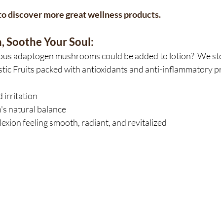
y to discover more great wellness products.
, Soothe Your Soul:
us adaptogen mushrooms could be added to lotion?  We stoc
tic Fruits packed with antioxidants and anti-inflammatory pro
irritation
's natural balance
xion feeling smooth, radiant, and revitalized