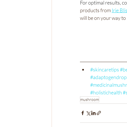
For optimal results, 
products from 
Irie Bli
will be on your way to 
#skincaretips
#be
#adaptogendrop
#medicinalmush
#holistichealth
#
mushroom