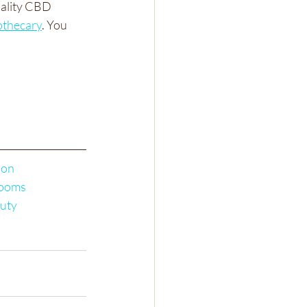
uality CBD 
thecary
. You 
ion
ooms
uty