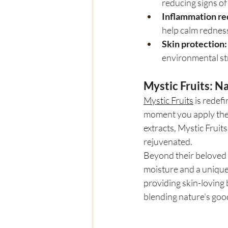
reducing signs of 
Inflammation re
help calm redness
Skin protection:
environmental st
Mystic Fruits: N
Mystic Fruits
 is redef
moment you apply their
extracts, Mystic Fruits
rejuvenated.
Beyond their beloved l
moisture and a unique
providing skin-loving 
blending nature's goo