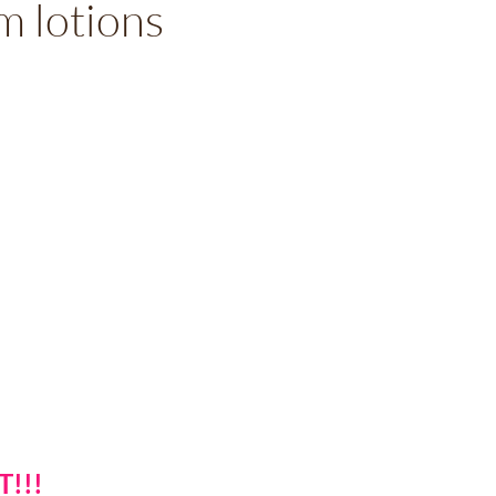
 lotions
T!!!