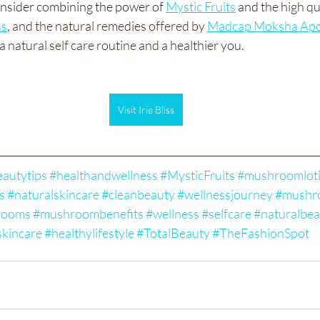
consider combining the power of
Mystic Fruits
 and
 the high q
ss
, and the natural remedies offered by 
Madcap Moksha Apo
a natural self care routine and a healthier you. 
Visit Irie Bliss
autytips
#healthandwellness
#MysticFruits
#mushroomlot
s
#naturalskincare
#cleanbeauty
#wellnessjourney
#mushr
rooms
#mushroombenefits
#wellness
#selfcare
#naturalbea
skincare
#healthylifestyle
#TotalBeauty
#TheFashionSpot