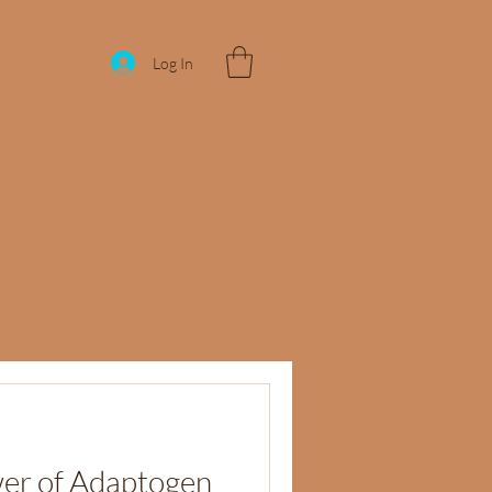
Log In
wer of Adaptogen