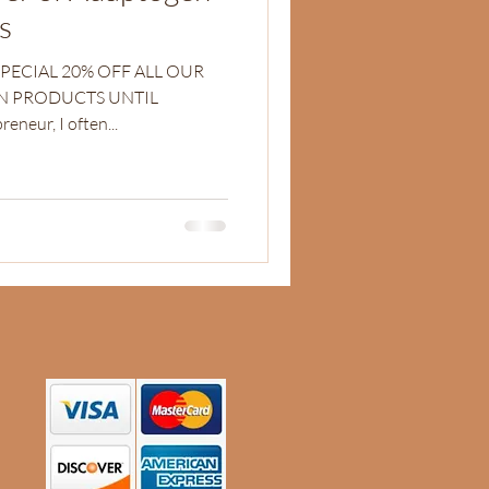
s
SPECIAL 20% OFF ALL OUR
N PRODUCTS UNTIL
 entrepreneur, I often...