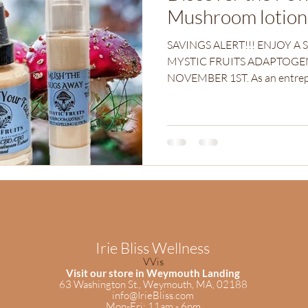
Mushroom lotion
SAVINGS ALERT!!! ENJOY A 
MYSTIC FRUITS ADAPTOGE
NOVEMBER 1ST. As an
Irie Bliss Wellness
VVis
Visit our store in Weymouth Landing
63 Washington St.,
Weymouth, MA, 02188
info@IrieBliss.com
Mon-Fri: 11am - 6pm