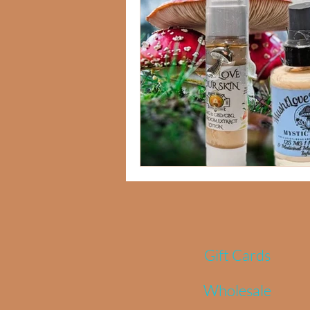
Gift Cards
Wholesale