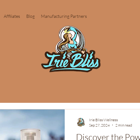
Affiliates
Blog
Manufacturing Partners
Irie Bliss Wellness
Sep 27, 2024
2 min read
Discover the Po