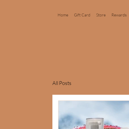
Home
Gift Card
Store
Rewards
All Posts