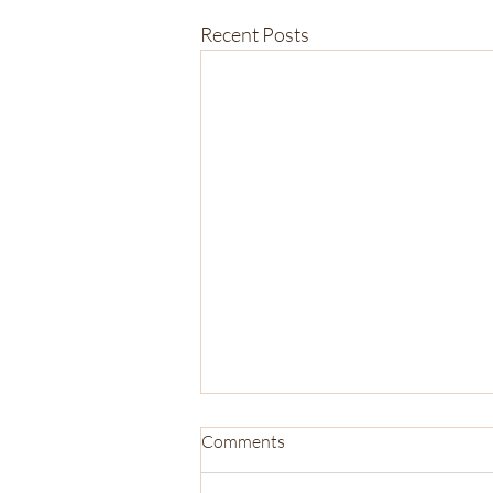
Recent Posts
Comments