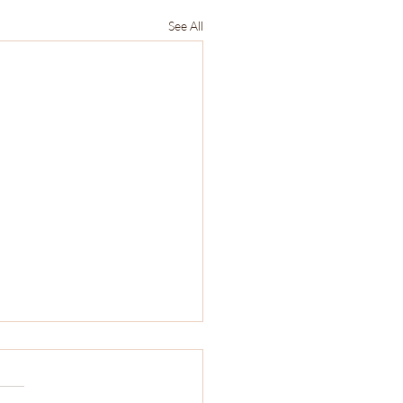
See All