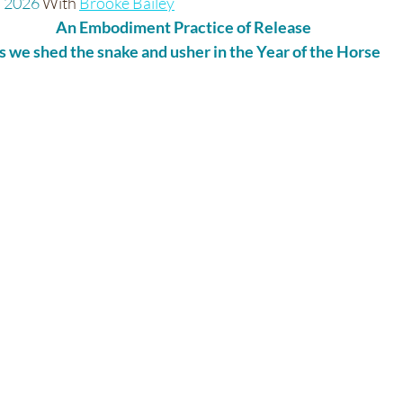
 2026 
With 
Brooke Bailey
An Embodiment Practice of Release
s we shed the snake and usher in the Year of the Horse