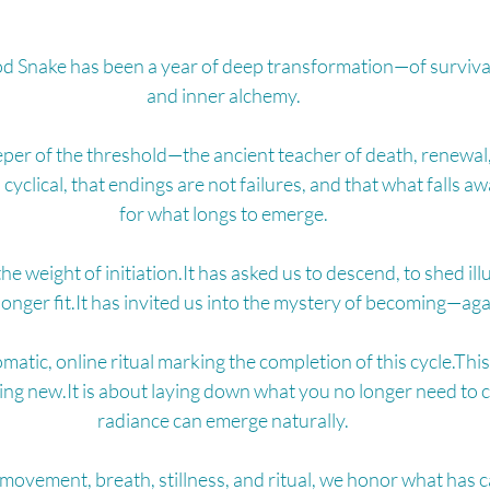
d Snake has been a year of deep transformation—of survival
and inner alchemy.
eper of the threshold—the ancient teacher of death, renewal,
s cyclical, that endings are not failures, and that what falls 
for what longs to emerge.
the weight of 
initiation.It
 has asked us to descend, to shed illu
longer 
fit.It
 has invited us into the mystery of becoming—aga
matic, online ritual marking the completion of this cycle.This
ng 
new.It
 is about laying down what you no longer need to c
radiance can emerge naturally.
vement, breath, stillness, and ritual, we honor what has 