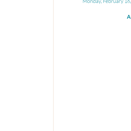
Monday, February 16,
A