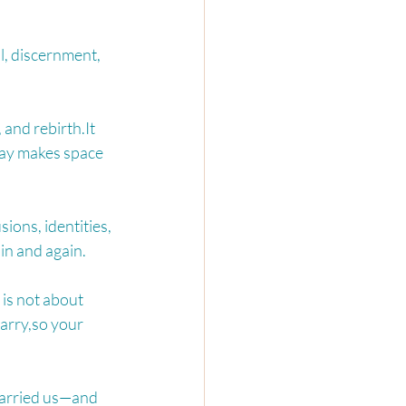
, discernment, 
 and 
rebirth.It
away makes space 
sions, identities, 
in and again.
 is not about 
arry,so your 
carried us—and 