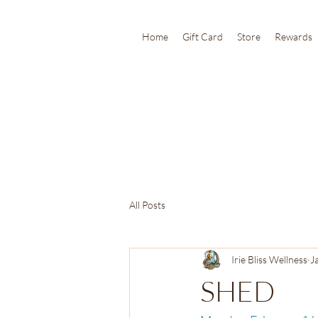
Home
Gift Card
Store
Rewards
All Posts
Irie Bliss Wellness
J
SHED