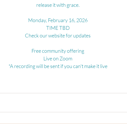
release it with grace.
Monday, February 16, 2026
TIME TBD
Check our website for updates
Free community offering
Live on Zoom
*A recording will be sent if you can't make it live