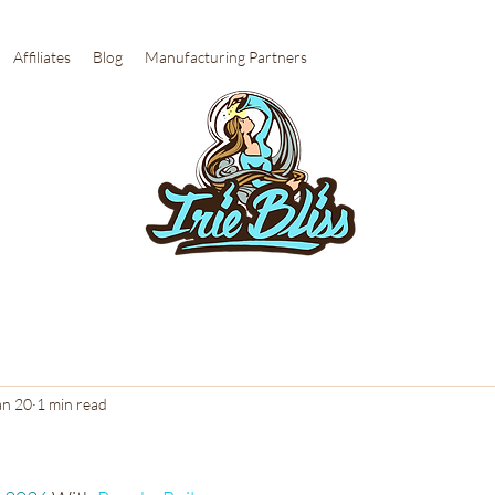
Affiliates
Blog
Manufacturing Partners
an 20
1 min read