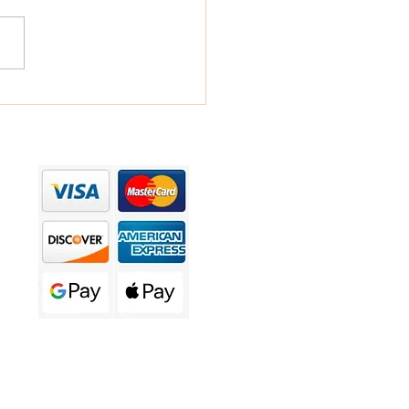
over the Power of
togen Mushroom lotions