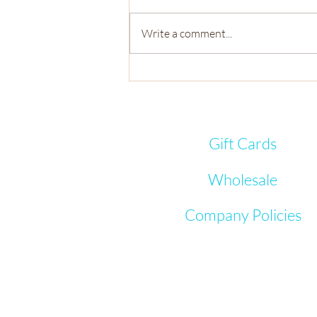
Write a comment...
Meet the Mini-Makers - Why I
love You
Gift Cards
Wholesale
Company Policies
Let's Connect