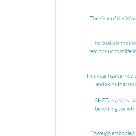
The Year of the Woo
The Snake is the ke
reminds us that life i
This year has carried 
and skins that no 
SHED is a slow, so
becoming somethi
Through embodied mo