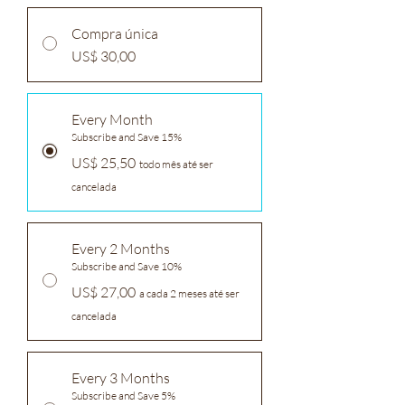
Compra única
US$ 30,00
Every Month
Subscribe and Save 15%
US$ 25,50
todo mês até ser
cancelada
Every 2 Months
Subscribe and Save 10%
US$ 27,00
a cada 2 meses até ser
cancelada
Every 3 Months
Subscribe and Save 5%