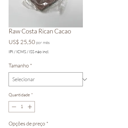
Raw Costa Rican Cacao
Preço
US$ 25,50
por mês
IPI / ICMS / ISS não incl.
Tamanho
*
Quantidade
*
Opções de preço
*