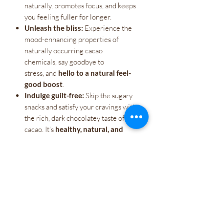
naturally, promotes focus, and keeps
you feeling fuller for longer.
Unleash the bliss:
Experience the
mood-enhancing properties of
naturally occurring cacao
chemicals, say goodbye to
stress, and
hello to a natural feel-
good boost
.
Indulge guilt-free:
Skip the sugary
snacks and satisfy your cravings with
the rich, dark chocolatey taste of raw
cacao. It's
healthy, natural, and
simply irresistible
.
More than just a treat,
Raw Cacao is a
revolution. It's a gateway to a healthier,
happier you. Take control of your energy,
unlock your natural potential, and taste
the raw power within.