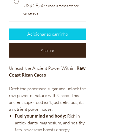
US$ 28,50
a cada 3 meses até ser
cancelada
Adicionar ao carrinho
Assinar
Unleash the Ancient Power Within:
Raw
Coast Rican Cacao
Ditch the processed sugar and unlock the
raw power of nature with Cacao. This
ancient superfood isn't just delicious, it's
a nutrient powerhouse:
Fuel your mind and body:
Rich in
antioxidants, magnesium, and healthy
fats, raw cacao boosts energy