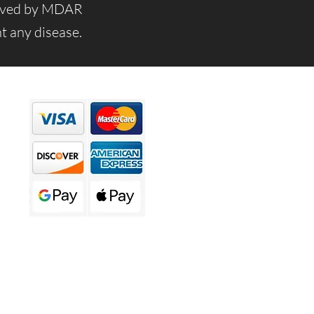
roved by MDAR
t any disease.