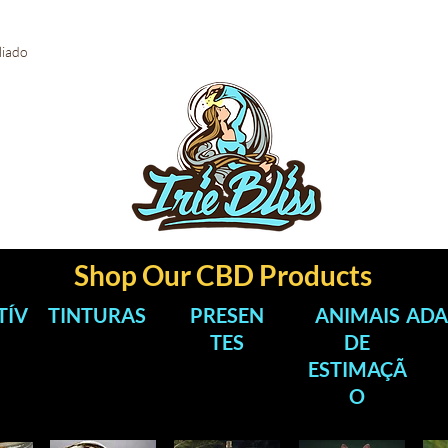
iliado
Shop Our CBD Products
TÍV
TINTURAS
PRESEN
ANIMAIS
ADA
TES
DE
ESTIMAÇÃ
O