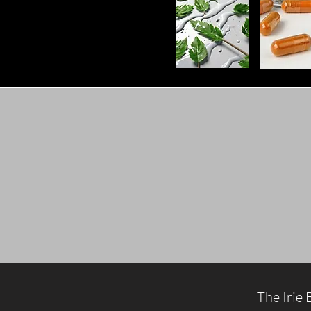
The Irie 