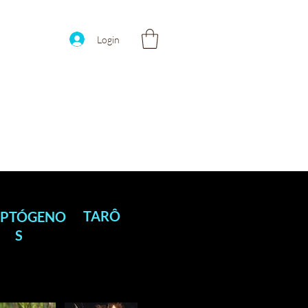
Login
TARÔ
PTÓGENO
S