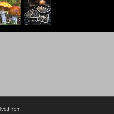
rived from