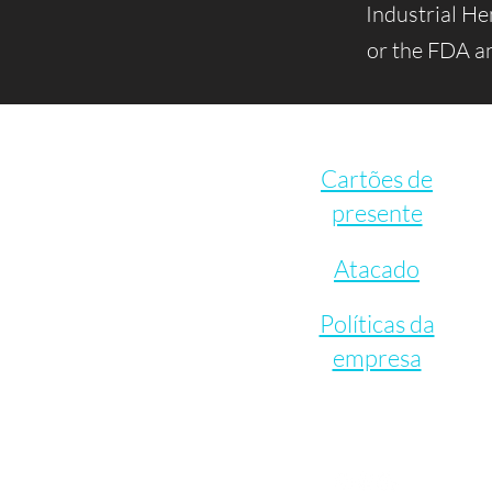
Industrial H
or the FDA an
Cartões de
presente
Atacado
Políticas da
empresa
Let's Connect