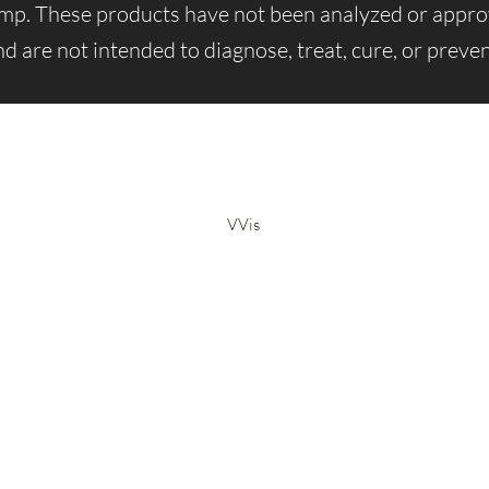
emp. These products have not been analyzed or app
d are not intended to diagnose, treat, cure, or preven
Bem-Estar Irie Bliss
VVis
Visit our store in Weymouth Landing
63 Washington St.,
Weymouth, MA, 02188
info@IrieBliss.com
Mon-Fri: 11am - 6pm
Sat: 12pm - 3pm
Sun: CLOSED
Call in a order for pickup!
781-709-6765
©2023 por Irie Blissed Wellness INC.