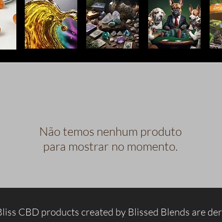
Não temos nenhum produto
para mostrar no momento.
Bliss CBD products created by Blissed Blends are de