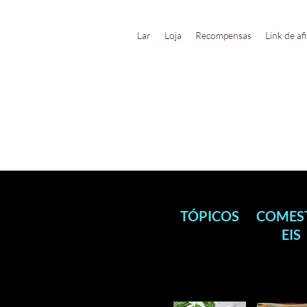
Lar
Loja
Recompensas
Link de af
TÓPICOS
COMES
EIS