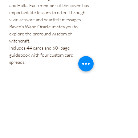
and Halla. Each member of the coven has
important life lessons to offer. Through
vivid artwork and heartfelt messages,
Raven’s Wand Oracle invites you to
explore the profound wisdom of
witchcraft.
Includes 44 cards and 60–page
guidebook with four custom card
spreads.
Atacado
Políticas da empresa
Cartões de presente
Let's Connect