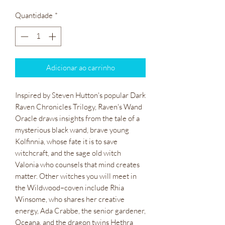
Quantidade
*
Adicionar ao carrinho
Inspired by Steven Hutton's popular Dark
Raven Chronicles Trilogy, Raven's Wand
Oracle draws insights from the tale of a
mysterious black wand, brave young
Kolfinnia, whose fate it is to save
witchcraft, and the sage old witch
Valonia who counsels that mind creates
matter. Other witches you will meet in
the Wildwood–coven include Rhia
Winsome, who shares her creative
energy, Ada Crabbe, the senior gardener,
Oceana, and the dragon twins Hethra