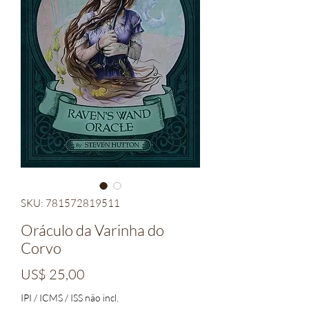
SKU: 781572819511
Oráculo da Varinha do
Corvo
Preço
US$ 25,00
IPI / ICMS / ISS não incl.