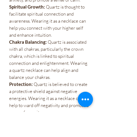
Spiritual Growth:
Quartz is thought to
facilitate spiritual connection and
awareness. Wearing it as a necklace can
help you connect with your higher self
and enhance intuition.
Chakra Balancing:
Quartz is associated
with all chakras, particularly the crown
chakra, which is linked to spiritual
connection and enlightenment. Wearing
a quartz necklace can help align and
balance your chakras.
Protection:
Quartz is believed to create
a protective shield against negative
energies. Wearing it as a necklace can
help to ward off negativity and promote a
sense of security.
Atacado