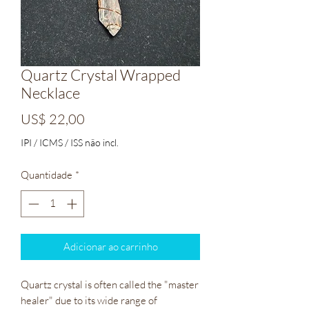
Quartz Crystal Wrapped
Necklace
Preço
US$ 22,00
IPI / ICMS / ISS não incl.
Quantidade
*
Adicionar ao carrinho
Quartz crystal is often called the "master
healer" due to its wide range of