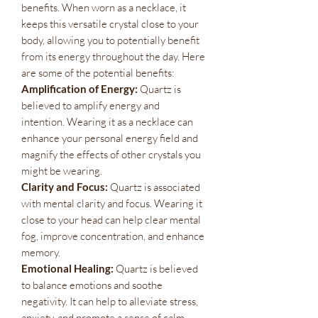
benefits. When worn as a necklace, it
keeps this versatile crystal close to your
body, allowing you to potentially benefit
from its energy throughout the day. Here
are some of the potential benefits:
Amplification of Energy:
Quartz is
believed to amplify energy and
intention. Wearing it as a necklace can
enhance your personal energy field and
magnify the effects of other crystals you
might be wearing.
Clarity and Focus:
Quartz is associated
with mental clarity and focus. Wearing it
close to your head can help clear mental
fog, improve concentration, and enhance
memory.
Emotional Healing:
Quartz is believed
to balance emotions and soothe
negativity. It can help to alleviate stress,
anxiety, and promote a sense of calm.