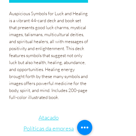
Auspicious Symbols for Luck and Healing
is a vibrant 44-card deck and book set
that presents good luck charms, mystical
images, talismans, multicultural deities,
and spiritual healers, all with messages of
positivity and enlightenment. This deck
features symbols that suggest not only
luck but also health, healing, abundance,
and opportunities. Healing energy
brought forth by these many symbols and
images offers powerful medicine for the
body, spirit, and mind. Includes 200-page
full-color illustrated book.
Atacado
Políticas da empresa