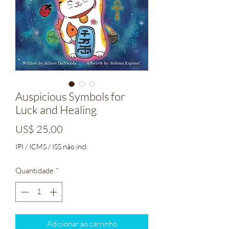
Auspicious Symbols for
Luck and Healing
Preço
US$ 25,00
IPI / ICMS / ISS não incl.
Quantidade
*
Adicionar ao carrinho