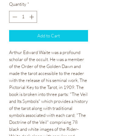
Quantity
*
Add to Cart
Arthur Edward Waite was a profound
scholar of the occult. He was a member
of the Order of the Golden Dawn and
made the tarot accessible to the reader
with the release of his seminal work, The
Pictorial Key to the Tarot, in 1909. The
book is broken into three parts: "The Veil
and Its Symbols" which provides a history
of the tarot along with traditional
symbols associated with each card; "The
Doctrine of the Veil" comprising 78
black and white images of the Rider-