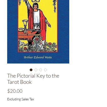
The Pictorial Key to the
Tarot Book
Price
$20.00
Excluding Sales Tax