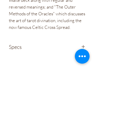
Waite deck along with regular and
reversed meanings; and "The Outer
Methods of the Oracles" which discusses
the art of tarot divination, including the
now famous Celtic Cross Spread.
Specs
Weight
1 lb(s)
Wholesale
ISBN
978-1-64671-138-3
Company Policies
Size
Box measures 4.5” x 6.9” x 2”; 78
Gift Cards
cards measure 2.25” x 5”
Let's Connect
Language
EN
Artist
Karen Marie Sweikhardt
Irie Bliss Wellness