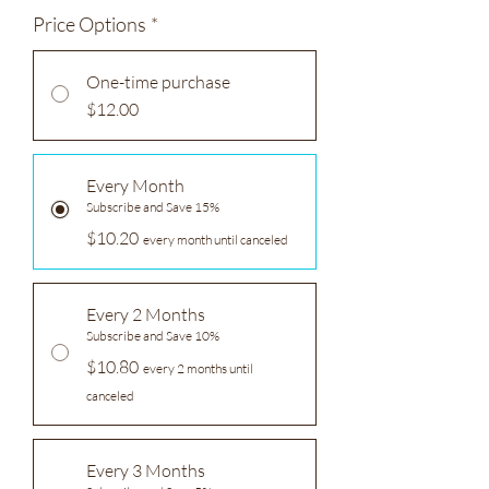
Price Options
*
One-time purchase
$12.00
Every Month
Subscribe and Save 15%
$10.20
every month until canceled
Every 2 Months
Subscribe and Save 10%
$10.80
every 2 months until
canceled
Every 3 Months