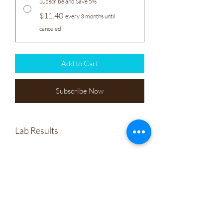
Subscribe and Save 5%
$11.40
every 3 months until
canceled
Add to Cart
Subscribe Now
Lab Results
Sunridge Farm CBD Soap
Wholesale
Company Policies
Gift Cards