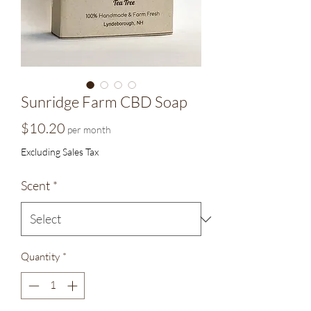
Sunridge Farm CBD Soap
Price
$10.20
per month
Excluding Sales Tax
Scent
*
Quantity
*