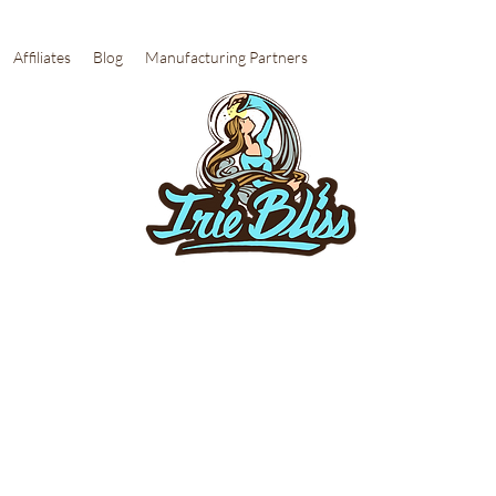
Affiliates
Blog
Manufacturing Partners