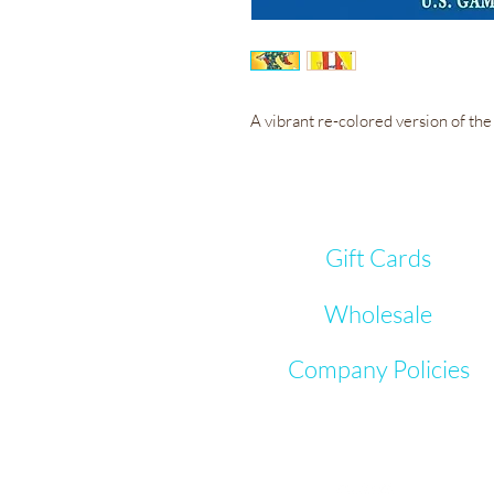
A vibrant re-colored version of th
Gift Cards
Wholesale
Company Policies
Let's Connect