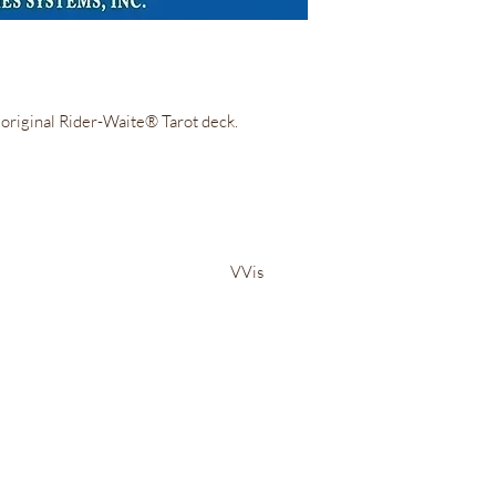
e original Rider-Waite® Tarot deck.
Irie Bliss Wellness
VVis
Visit our store in Weymouth Landing
63 Washington St.,
Weymouth, MA, 02188
info@IrieBliss.com
Mon-Fri: 11am - 6pm
Sat: 12pm - 3pm
Sun: CLOSED
Call in a order for pickup!
781-709-6765