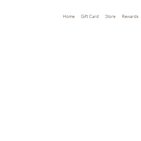
Home
Gift Card
Store
Rewards