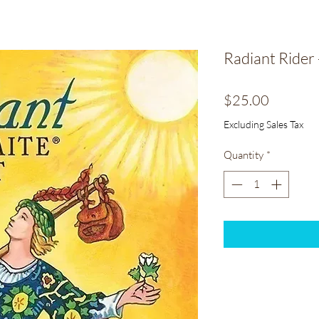
Radiant Rider 
Price
$25.00
Excluding Sales Tax
Quantity
*