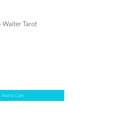
- Waiter Tarot
Add to Cart