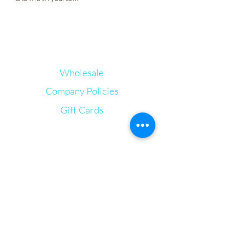
Wholesale
Company Policies
Gift Cards
Let's Connect
Irie Bliss Wellness
VVis
Visit our store in Weymouth Landing
63 Washington St.,
Weymouth, MA, 02188
info@IrieBliss.com
Mon-Fri: 11am - 6pm