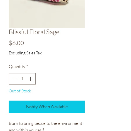
Blissful Floral Sage
Price
$6.00
Excluding Sales Tax
Quantity
*
Out of Stock
Notify When Available
Burn to bring peace to the environment 
and within yourself.