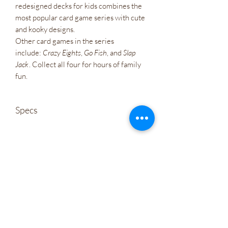
redesigned decks for kids combines the
most popular card game series with cute
and kooky designs.
Other card games in the series
include:
Crazy Eights
,
Go Fish
, and
Slap
Jack
. Collect all four for hours of family
fun.
Specs
Weight
0.35 lb(s)
Wholesale
ISBN
978-1-57281-309-0
Company Policies
Size
Cards measure 2.5" x 3.5"
Gift Cards
Language
Let's Connect
EN