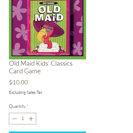
Old Maid Kids' Classics
Card Game
Price
$10.00
Excluding Sales Tax
Quantity
*