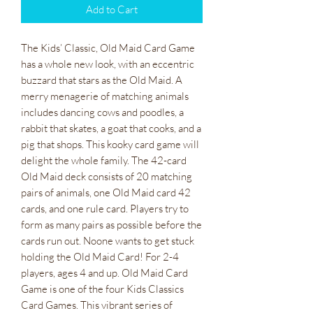
Add to Cart
The Kids’ Classic, Old Maid Card Game
has a whole new look, with an eccentric
buzzard that stars as the Old Maid. A
merry menagerie of matching animals
includes dancing cows and poodles, a
rabbit that skates, a goat that cooks, and a
pig that shops. This kooky card game will
delight the whole family. The 42-card
Old Maid deck consists of 20 matching
pairs of animals, one Old Maid card 42
cards, and one rule card. Players try to
form as many pairs as possible before the
cards run out. Noone wants to get stuck
holding the Old Maid Card! For 2-4
players, ages 4 and up. Old Maid Card
Game is one of the four Kids Classics
Card Games. This vibrant series of