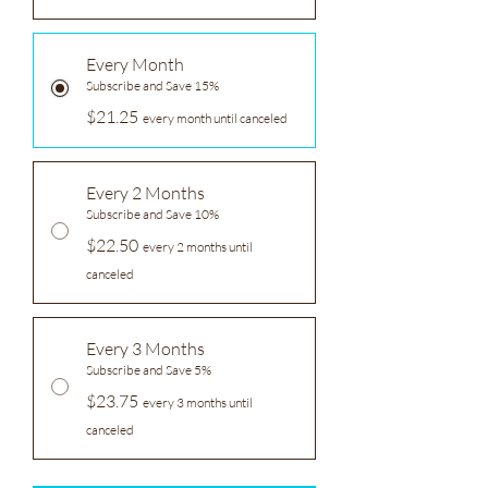
Every Month
Subscribe and Save 15%
$21.25
every month until canceled
Every 2 Months
Subscribe and Save 10%
$22.50
every 2 months until
canceled
Every 3 Months
Subscribe and Save 5%
$23.75
every 3 months until
canceled