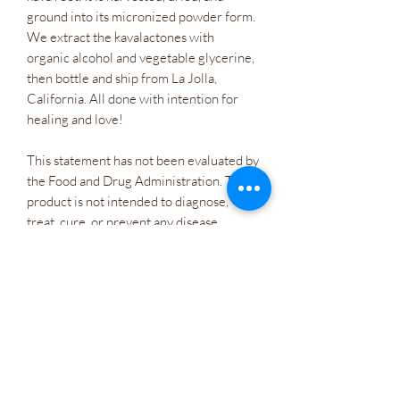
ground into its micronized powder form.
We extract the kavalactones with
organic alcohol and vegetable glycerine,
then bottle and ship from La Jolla,
California. All done with intention for
healing and love!
This statement has not been evaluated by
the Food and Drug Administration. This
product is not intended to diagnose,
treat, cure, or prevent any disease
Consult your doctor if are planning to
take kava daily if...
• You are currently taking anti
depressants or anti anxiety medication
daily
• Pregnant or nursing