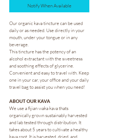
Notify When Available
Our organic kava tincture can be used
daily or as needed. Use directly in your
mouth, under your tongue or in any
beverage.
This tincture has the potency of an
alcohol extractant with the sweetness
and soothing effects of glycerine.
Convenient and easy to travel with. Keep
one in your car, your office and your daily
travel bag to assist you when you need!
ABOUT OUR KAVA
We use a fijian waka kava thats
organically grown sustainably harvested
and lab tested through distribution. It
takes about 5 years to cultivate a healthy
kava root. It is harvested, dried, and