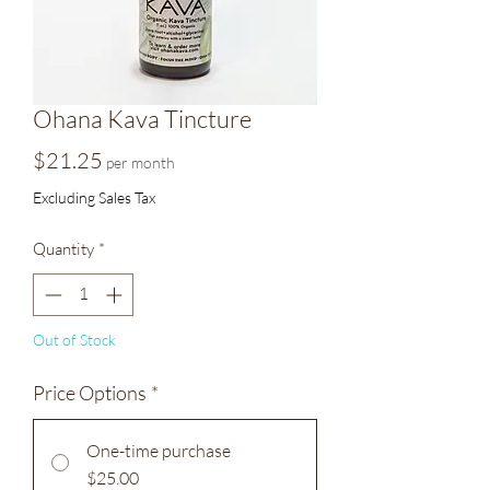
Ohana Kava Tincture
Price
$21.25
per month
Excluding Sales Tax
Quantity
*
Out of Stock
Price Options
*
One-time purchase
$25.00