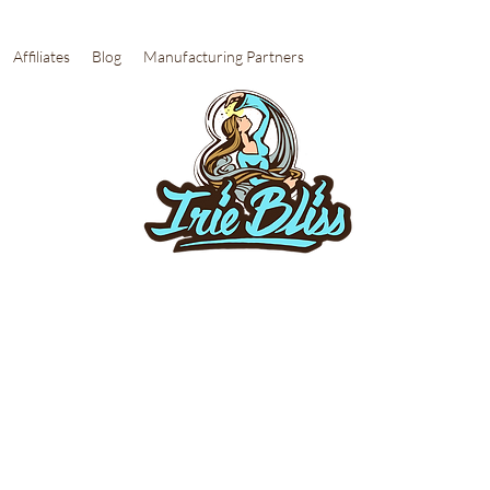
Affiliates
Blog
Manufacturing Partners