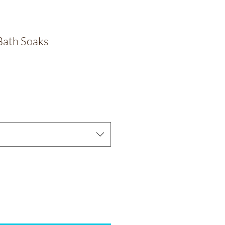
Bath Soaks