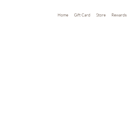
Home
Gift Card
Store
Rewards