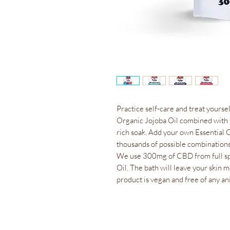
Practice self-care and treat yourse
Organic Jojoba Oil combined with 
rich soak. Add your own Essential 
thousands of possible combination
We use 300mg of CBD from full s
Oil. The bath will leave your skin 
product is vegan and free of any an