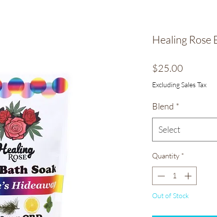
Healing Rose 
Price
$25.00
Excluding Sales Tax
Blend
*
Select
Quantity
*
Out of Stock