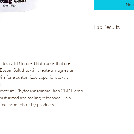
Noti
Lab Results
Healing Rose Bath S
lf to a CBD Infused Bath Soak that uses
Epsom Salt that will create a magnesium
Oils for a customized experience, with
s!
pectrum, Phytocannabinoid Rich CBD Hemp
moisturized and feeling refreshed. This
imal products or by-products.