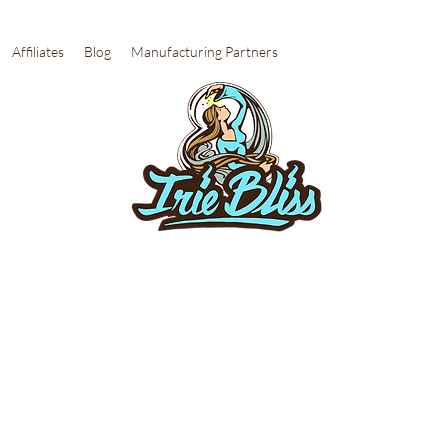
Affiliates
Blog
Manufacturing Partners