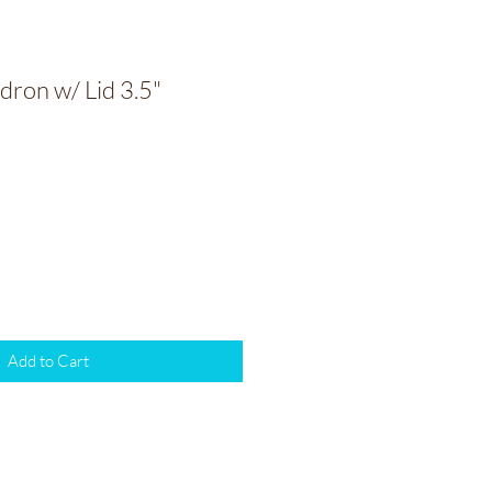
dron w/ Lid 3.5"
Add to Cart