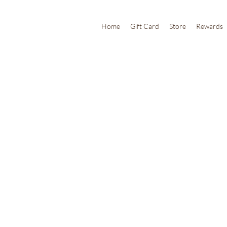
Home
Gift Card
Store
Rewards