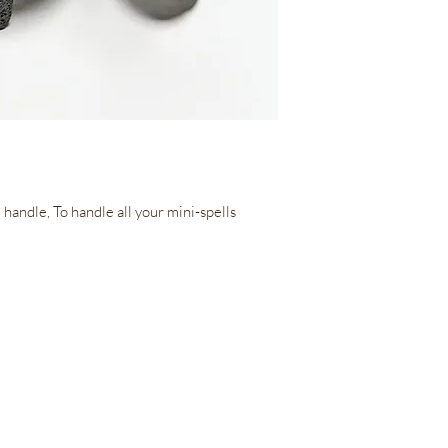
 handle, To handle all your mini-spells