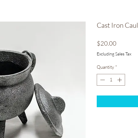
Cast Iron Caul
Price
$20.00
Excluding Sales Tax
Quantity
*