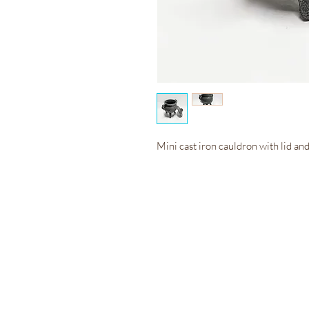
Mini cast iron cauldron with lid and