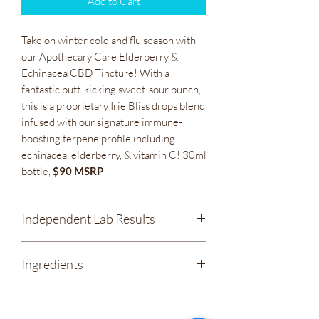
Add to Cart
Take on winter cold and flu season with
our Apothecary Care Elderberry &
Echinacea CBD Tincture! With a
fantastic butt-kicking sweet-sour punch,
this is a proprietary Irie Bliss drops blend
infused with our signature immune-
boosting terpene profile including
echinacea, elderberry, & vitamin C! 30ml
bottle,
$90 MSRP
Independent Lab Results
Apothecary Care - Elderberry &
Ingredients
Echinacea 1200mg CBD Full Spectrum
Tincture
Organic Coconut Oil
Elderberry Syrup