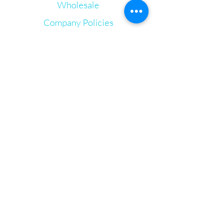
Wholesale
Echinacea
Full Spectrum Hemp Extract
Company Policies
Vitamin C
Vitamin E
Gift Cards
Proprietary Terpene Blends
Let's Connect
Irie Bliss Wellness
VVis
Visit our store in Weymouth Landing
63 Washington St.,
Weymouth, MA, 02188
info@IrieBliss.com
Mon-Fri: 11am - 6pm
Sat: 12pm - 3pm
Sun: CLOSED
Call in a order for pickup!
781-709-6765
© 2024 by Irie Bliss Wellness