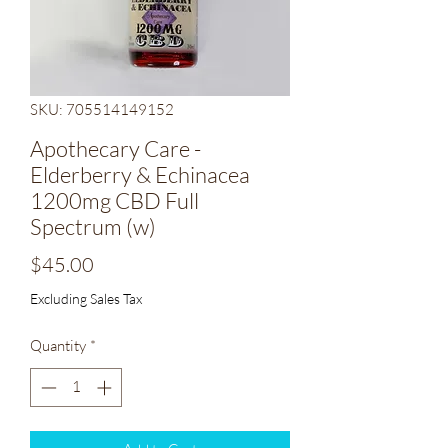
SKU: 705514149152
Apothecary Care -
Elderberry & Echinacea
1200mg CBD Full
Spectrum (w)
Price
$45.00
Excluding Sales Tax
Quantity
*