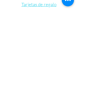
Tarjetas de regalo
Let's Connect
Bienestar Irie Bliss
info@IrieBliss.com
(781) 709-6765
63 Washington St.
Weymouth, MA, 02188
De lunes a viernes de 11 a. m. a 6 p. m.
Sábado 12:00 - 15:00
Domingo - CERRADO
©2023 por Irie Blissed Wellness INC.