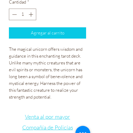
Cantidad
*
Agregar al carrito
The magical unicorn offers wisdom and
guidance in this enchanting tarot deck.
Unlike many mythic creatures that are
evil spirits or monsters, the unicorn has
long been a symbol of benevolence and
mystical energy. Harness the power of
this fantastic creature to realize your
strength and potential.
Venta al por mayor
Compañía de Policías