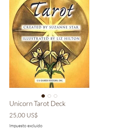
Unicorn Tarot Deck
Precio
25,00 US$
Impuesto excluido