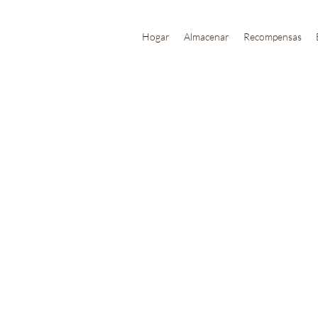
Hogar
Almacenar
Recompensas