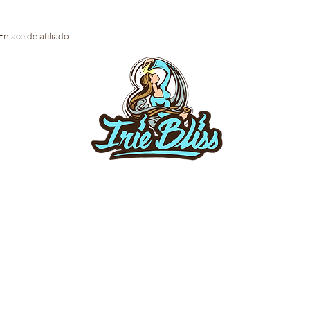
Enlace de afiliado