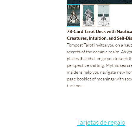
78-Card Tarot Deck with Nautic
Creatures, Intuition, and Self-D
Tempest Tarot invites you on a nau
secrets of the oceanic realm. As y
places that challenge you to seek th
perspective shifting. Mythic sea cr
maidens help you navigate new hori
page booklet of meanings with spe
tuck box.
Tarjetas de regalo