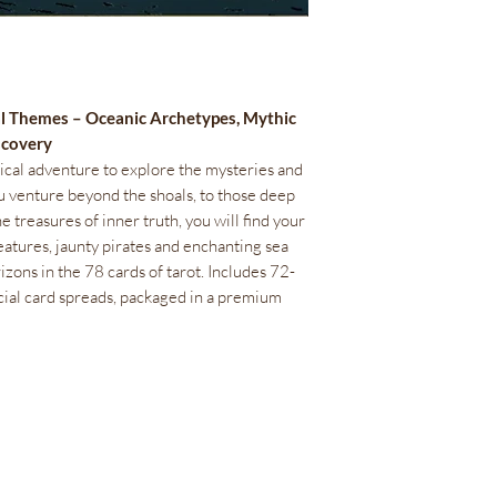
al Themes – Oceanic Archetypes, Mythic
iscovery
tical adventure to explore the mysteries and
ou venture beyond the shoals, to those deep
e treasures of inner truth, you will find your
eatures, jaunty pirates and enchanting sea
zons in the 78 cards of tarot. Includes 72-
cial card spreads, packaged in a premium
Bienestar Irie Bliss
info@IrieBliss.com