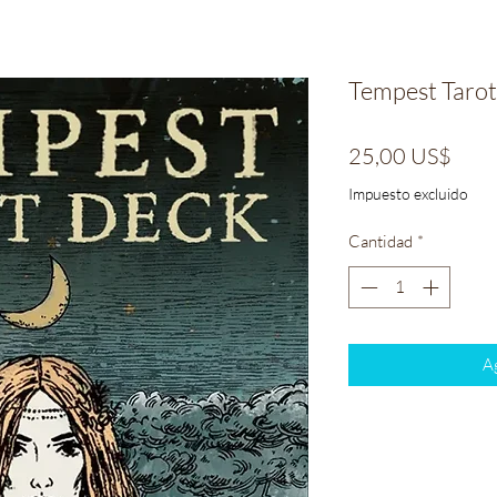
Tempest Tarot
Prec
25,00 US$
Impuesto excluido
Cantidad
*
Ag