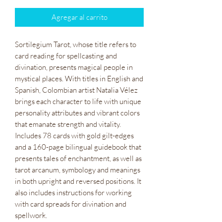
Agregar al carrito
Sortilegium Tarot, whose title refers to
card reading for spellcasting and
divination, presents magical people in
mystical places. With titles in English and
Spanish, Colombian artist Natalia Vélez
brings each character to life with unique
personality attributes and vibrant colors
that emanate strength and vitality.
Includes 78 cards with gold gilt-edges
and a 160-page bilingual guidebook that
presents tales of enchantment, as well as
tarot arcanum, symbology and meanings
in both upright and reversed positions. It
also includes instructions for working
with card spreads for divination and
spellwork.