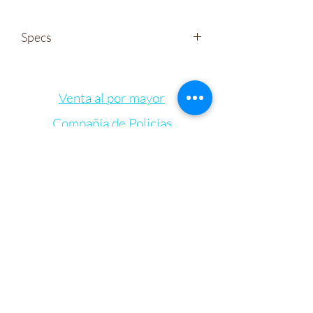
Specs
Weight
1.03 lb(s)
Venta al por mayor
ISBN
978-1-64671-131-4
Compañía de Policías
Size
Box measures 4” x 6”; 78 cards
Tarjetas de regalo
measure 2.75” x 4.5”
Let's Connect
Language
EN
Author
Natalia Vélez
Bienestar Irie Bliss
info@IrieBliss.com
(781) 709-6765
63 Washington St.