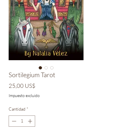
Sortilegium Tarot
Precio
25,00 US$
Impuesto excluido
Cantidad
*