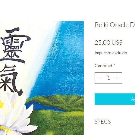
Reiki Oracle 
Prec
25,00 US$
Impuesto excluido
Cantidad
*
Ag
SPECS
Weight