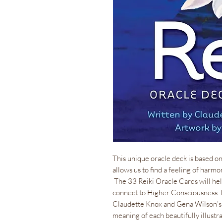
This unique oracle deck is based o
allows us to find a feeling of harmo
The 33 Reiki Oracle Cards will help
connect to Higher Consciousness. I
Claudette Knox and Gena Wilson’s 
meaning of each beautifully illustr