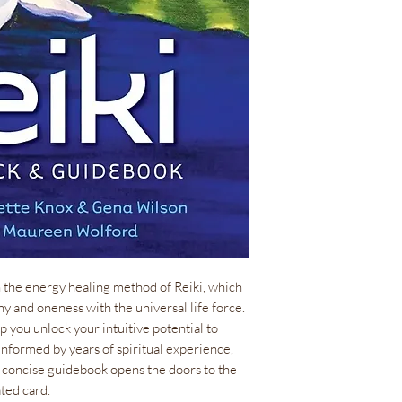
1 lb(s)
ISBN
978-1-57281
Size
33 cards, 3” x 
Language
EN
Author
Claudette Kno
Artist
Maureen Wol
n the energy healing method of Reiki, which
ny and oneness with the universal life force.
 you unlock your intuitive potential to
nformed by years of spiritual experience,
concise guidebook opens the doors to the
ated card.