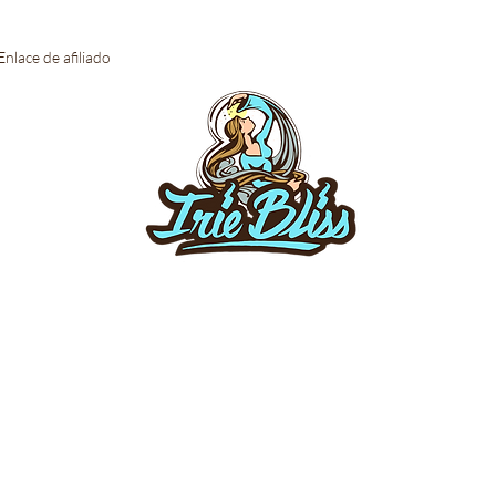
Enlace de afiliado