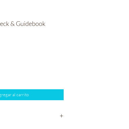
Deck & Guidebook
io
regar al carrito