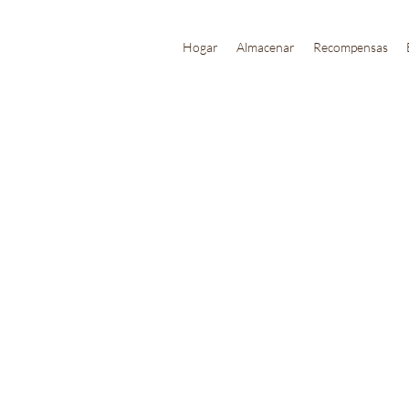
Hogar
Almacenar
Recompensas