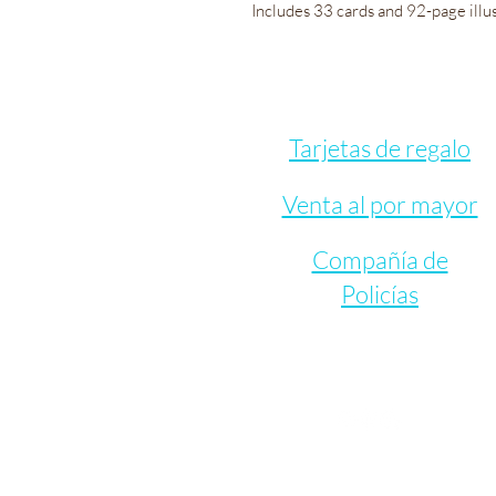
Includes 33 cards and 92-page illu
Tarjetas de regalo
Venta al por mayor
Compañía de
Policías
Let's Connect