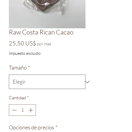
Raw Costa Rican Cacao
Precio
25,50 US$
por mes
Impuesto excluido
Tamaño
*
Cantidad
*
Opciones de precios
*