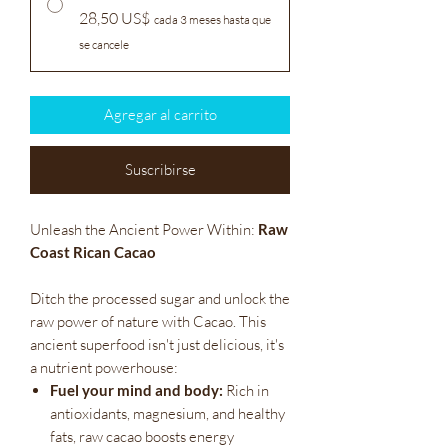
28,50 US$
cada 3 meses hasta que
se cancele
Agregar al carrito
Suscribirse
Unleash the Ancient Power Within:
Raw
Coast Rican Cacao
Ditch the processed sugar and unlock the
raw power of nature with Cacao. This
ancient superfood isn't just delicious, it's
a nutrient powerhouse:
Fuel your mind and body:
Rich in
antioxidants, magnesium, and healthy
fats, raw cacao boosts energy