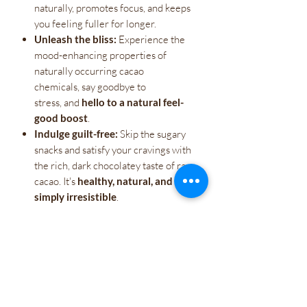
naturally, promotes focus, and keeps
you feeling fuller for longer.
Unleash the bliss:
Experience the
mood-enhancing properties of
naturally occurring cacao
chemicals, say goodbye to
stress, and
hello to a natural feel-
good boost
.
Indulge guilt-free:
Skip the sugary
snacks and satisfy your cravings with
the rich, dark chocolatey taste of raw
cacao. It's
healthy, natural, and
simply irresistible
.
More than just a treat,
Raw Cacao is a
revolution. It's a gateway to a healthier,
happier you. Take control of your energy,
unlock your natural potential, and taste
the raw power within.