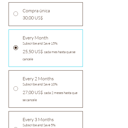
Compra única
30,00 US$
Every Month
Subscribe and Save 15%
25,50 US$
cada mes hasta que se
cancele
Every 2 Months
Subscribe and Save 10%
27,00 US$
cada 2 meses hasta que
se cancele
Every 3 Months
Subscribe and Save 5%