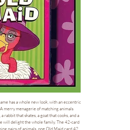
0.35 lb(s)
ISBN
978-1-57281-3
Size
Cards measure 2.
Language
EN
ame has a whole new look, with an eccentric
. A merry menagerie of matching animals
 rabbit that skates, a goat that cooks, and a
e will delight the whole family. The 42-card
ing pairs of animals, one Old Maid card 42