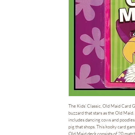
The Kids’ Classic, Old Maid Card G
buzzard that stars as the Old Maid
includes dancing cows and poodles, a
pig that shops. This kooky card gam
Old Maid deck consists of 20 match