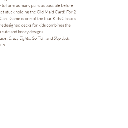
y to form as many pairs as possible before
get stuck holding the Old Maid Card! For 2-
 Card Game is one of the four Kids Classics
 redesigned decks for kids combines the
 cute and kooky designs.
lude:
Crazy Eights
,
Go Fish
, and
Slap Jack
.
fun.
Bienestar Irie Bliss
info@IrieBliss.com
(781) 709-6765
63 Washington St.
Weymouth, MA, 02188
De lunes a viernes de 11 a. m. a 6 p. m.
Sábado 12:00 - 15:00