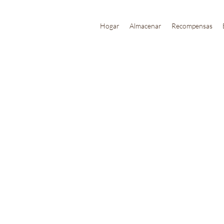
Hogar
Almacenar
Recompensas