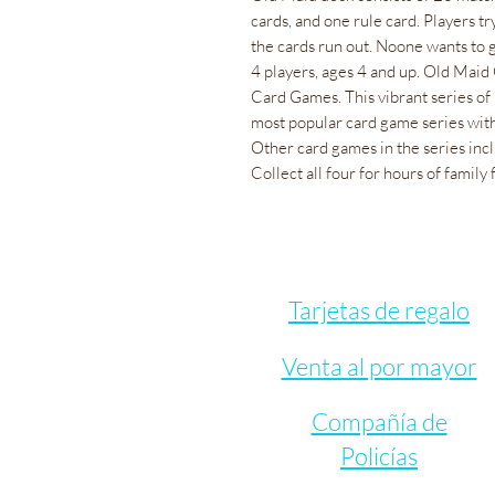
cards, and one rule card. Players tr
the cards run out. Noone wants to 
4 players, ages 4 and up. Old Maid
Card Games. This vibrant series of
most popular card game series with
Other card games in the series inc
Collect all four for hours of family 
Tarjetas de regalo
Venta al por mayor
Compañía de
Policías