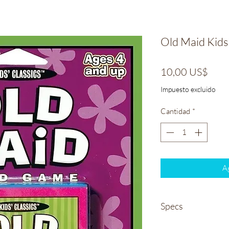
Old Maid Kids
Prec
10,00 US$
Impuesto excluido
Cantidad
*
Ag
Specs
Weight