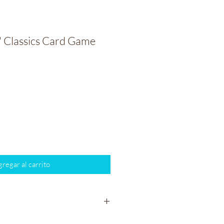
' Classics Card Game
io
regar al carrito