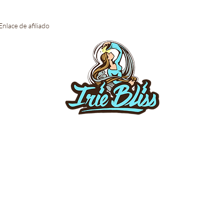
Enlace de afiliado