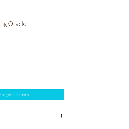
ng Oracle
io
regar al carrito