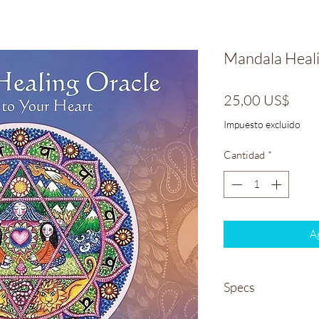
Mandala Heali
Prec
25,00 US$
Impuesto excluido
Cantidad
*
Ag
Specs
Weight