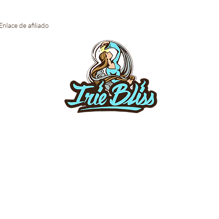
Enlace de afiliado