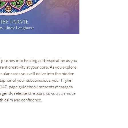
1 lb(s)
ISBN
978-1-64671-0
Size
Box measures 5.1”
diameter
Language
EN
Author
 journey into healing and inspiration as you
Denise Jarvie
ant creativity at your core. As you explore
Artist
rcular cards you will delve into the hidden
Lindy Longhurst
taphor of your subconscious, your higher
he 140-page guidebook presents messages,
 gently release stressors, so you can move
th calm and confidence.