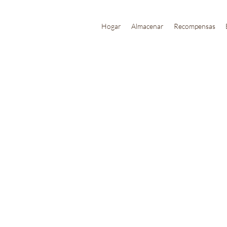
Hogar
Almacenar
Recompensas