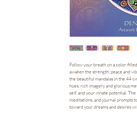
Follow your breath on a color-filled
awaken the strength, peace and vibr
the beautiful mandalas in the 44 ci
hues, rich imagery and glorious me
self, and your innate potential. T
meditations, and journal prompts to
toward your dreams and desires wi