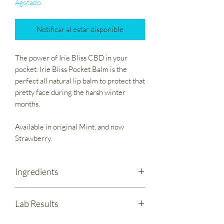
Agotado
Notificar al estar disponible
The power of Irie Bliss CBD in your
pocket. Irie Bliss Pocket Balm is the
perfect all natural lip balm to protect that
pretty face during the harsh winter
months.
Available in original Mint, and now
Strawberry.
Ingredients
Mint Pocket Balm 50mg CBD contains:
Lab Results
Organic Coconut Oil,
Organic Shea Butter,