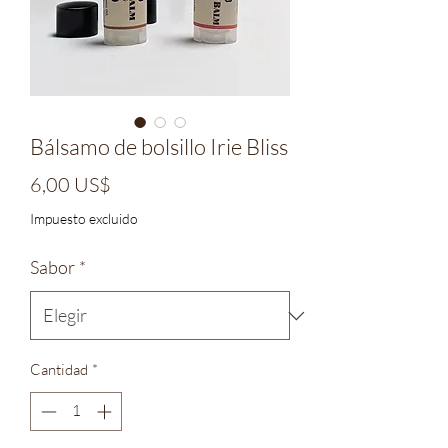
Bálsamo de bolsillo Irie Bliss
Precio
6,00 US$
Impuesto excluido
Sabor
*
Cantidad
*