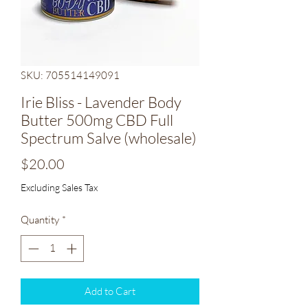
SKU: 705514149091
Irie Bliss - Lavender Body
Butter 500mg CBD Full
Spectrum Salve (wholesale)
Price
$20.00
Excluding Sales Tax
Quantity
*
Add to Cart