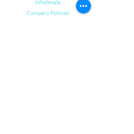
Wholesale
Organic Beeswax
Organic Shea Butter
Company Policies
Organic Avocado Oil
Lavender Oil
Gift Cards
Lemon Oil
Let's Connect
Tea Tree oil
Hemp Derived CBD
Irie Bliss Wellness
VVis
Visit our store in Weymouth Landing
63 Washington St.,
Weymouth, MA, 02188
info@IrieBliss.com
Mon-Fri: 11am - 6pm
Sat: 12pm - 3pm
Sun: CLOSED
Call in a order for pickup!
781-709-6765
© 2024 by Irie Bliss Wellness