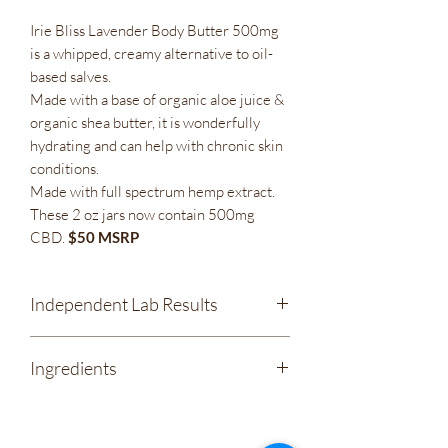
Irie Bliss Lavender Body Butter 500mg
is a whipped, creamy alternative to oil-
based salves.
Made with a base of organic aloe juice &
organic shea butter, it is wonderfully
hydrating and can help with chronic skin
conditions.
Made with full spectrum hemp extract.
These 2 oz jars now contain 500mg
CBD.
$50 MSRP
Independent Lab Results
Irie Bliss - Lavender Body Butter 500mg
Ingredients
CBD Full Spectrum Salve
Organic Coconut Oil
Organic Aloe Leaf Juice